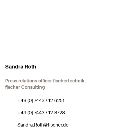
Sandra Roth
Press relations officer fischertechnik,
fischer Consulting
+49 (0) 7443 / 12-6251
+49 (0) 7443 / 12-8728
Sandra.Roth@fischer.de