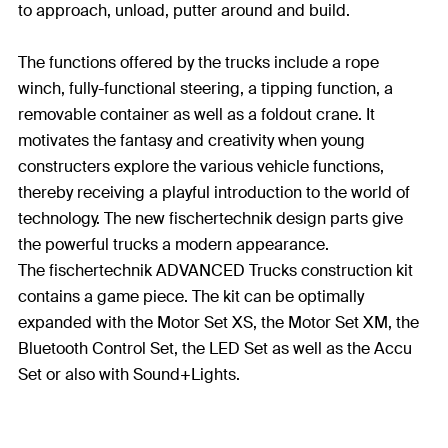
to approach, unload, putter around and build.
The functions offered by the trucks include a rope
winch, fully-functional steering, a tipping function, a
removable container as well as a foldout crane. It
motivates the fantasy and creativity when young
constructers explore the various vehicle functions,
thereby receiving a playful introduction to the world of
technology. The new fischertechnik design parts give
the powerful trucks a modern appearance.
The fischertechnik ADVANCED Trucks construction kit
contains a game piece. The kit can be optimally
expanded with the Motor Set XS, the Motor Set XM, the
Bluetooth Control Set, the LED Set as well as the Accu
Set or also with Sound+Lights.