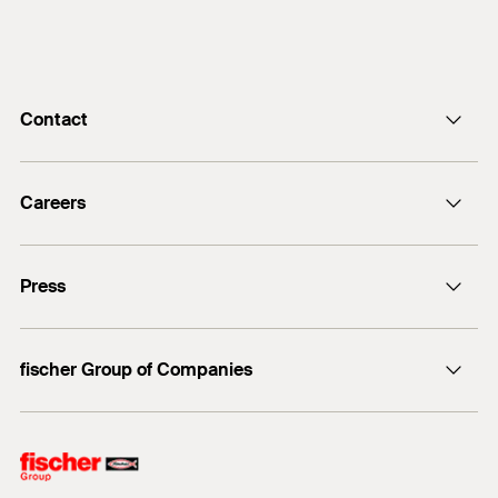
Contact
info@fischer.de
Careers
+49 7443 12-0
Good reasons
Press
Students
Professionals
Media contact
fischer Group of Companies
Mediathek
Owner
Philosophy