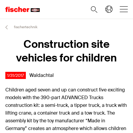
fischertechnik
Construction site
vehicles for children
Waldachtal
1/31/2017
Children aged seven and up can construct five exciting
models with the 390-part ADVANCED Trucks
construction kit: a semi-truck, a tipper truck, a truck with
lifting crane, a container truck and a tow truck. The
assembly kit by the toy manufacturer “Made in
Germany” creates an atmosphere which allows children