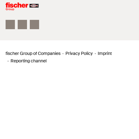
Philosophy
Facts & Figures
InnovationCampus
fischer Group of Companies
Privacy Policy
Imprint
Reporting channel