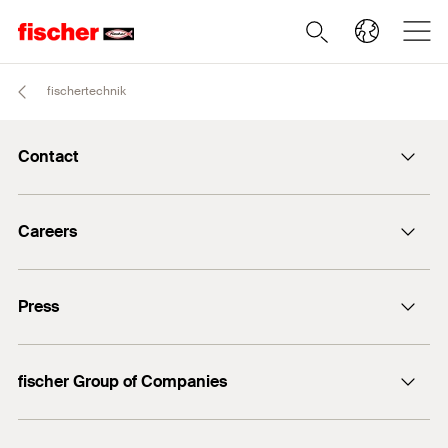
fischertechnik
Contact
info@fischer.de
Careers
+49 7443 12-0
Good reasons
Press
Students
Professionals
Media contact
fischer Group of Companies
Mediathek
Owner