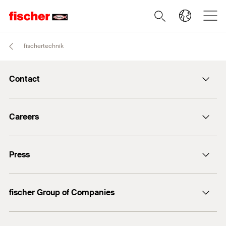
fischertechnik
Contact
info@fischer.de
Careers
+49 7443 12-0
Good reasons
Press
Students
Professionals
Media contact
fischer Group of Companies
Mediathek
Owner