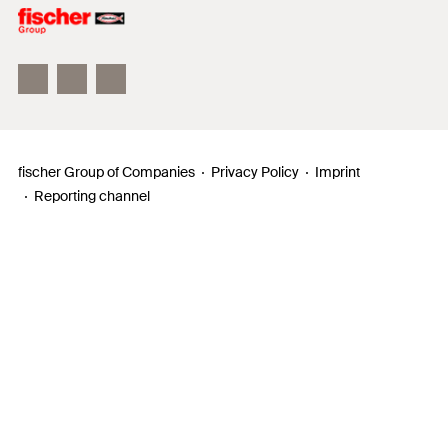
Philosophy
Facts & Figures
InnovationCampus
fischer Group of Companies
Privacy Policy
Imprint
Reporting channel