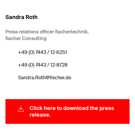
Sandra Roth
Press relations officer fischertechnik,
fischer Consulting
+49 (0) 7443 / 12-6251
+49 (0) 7443 / 12-8728
Sandra.Roth@fischer.de
Click here to download the press
release.