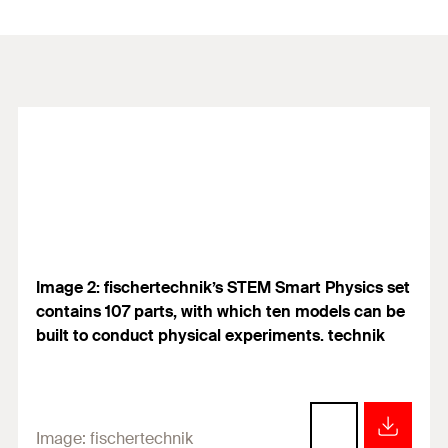
Image 2: fischertechnik’s STEM Smart Physics set
contains 107 parts, with which ten models can be
built to conduct physical experiments. technik
Image:
fischertechnik