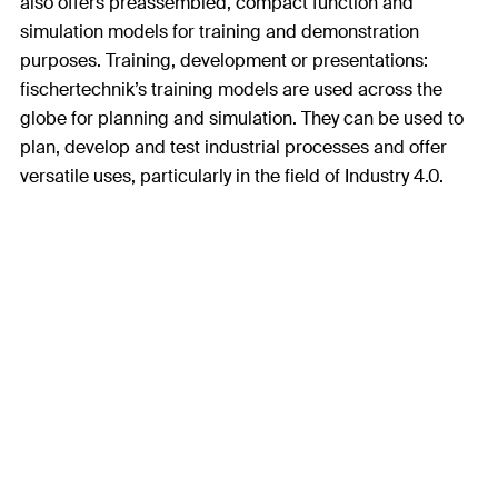
also offers preassembled, compact function and
simulation models for training and demonstration
purposes. Training, development or presentations:
fischertechnik’s training models are used across the
globe for planning and simulation. They can be used to
plan, develop and test industrial processes and offer
versatile uses, particularly in the field of Industry 4.0.