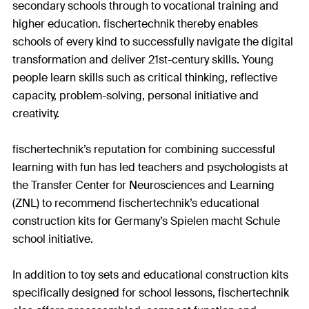
secondary schools through to vocational training and
higher education. fischertechnik thereby enables
schools of every kind to successfully navigate the digital
transformation and deliver 21st-century skills. Young
people learn skills such as critical thinking, reflective
capacity, problem-solving, personal initiative and
creativity.
fischertechnik’s reputation for combining successful
learning with fun has led teachers and psychologists at
the Transfer Center for Neurosciences and Learning
(ZNL) to recommend fischertechnik’s educational
construction kits for Germany’s Spielen macht Schule
school initiative.
In addition to toy sets and educational construction kits
specifically designed for school lessons, fischertechnik