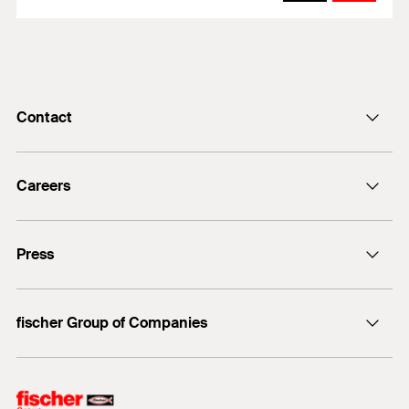
Contact
info@fischer.de
Careers
+49 7443 12-0
Good reasons
Press
Students
Professionals
Media contact
fischer Group of Companies
Mediathek
Owner
Philosophy