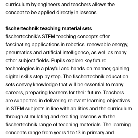
curriculum by engineers and teachers allows the
concept to be applied directly in lessons.
fischertechnik teaching material sets
fischertechnik’s STEM teaching concepts offer
fascinating applications in robotics, renewable energy,
pneumatics and artificial intelligence, as well as many
other subject fields. Pupils explore key future
technologies in a playful and hands-on manner, gaining
digital skills step by step. The fischertechnik education
sets convey knowledge that will be essential to many
careers, preparing learners for their future. Teachers
are supported in delivering relevant learning objectives
in STEM subjects in line with abilities and the curriculum
through stimulating and exciting lessons with the
fischertechnik range of teaching materials. The learning
concepts range from years 1 to 13 in primary and