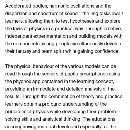
Accelerated bodies, harmonic oscillations and the
dispersion and spectrum of sound – thrilling tasks await
learners, allowing them to test hypotheses and explore
the laws of physics in a practical way. Through creative,
independent experimentation and building models with
the components, young people simultaneously develop
their fantasy and team spirit while gaining confidence.
The physical behaviour of the various models can be
read through the sensors of pupils’ smartphones using
the phyphox app contained in the learning concept,
providing an immediate and detailed analysis of the
results. Through the combination of theory and practice,
learners obtain a profound understanding of the
principles of physics while developing their problem-
solving skills and analytical thinking. The educational
accompanying material developed especially for the