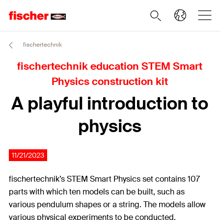
fischertechnik
fischertechnik education STEM Smart
Physics construction kit
A playful introduction to
physics
11/21/2023
fischertechnik’s STEM Smart Physics set contains 107
parts with which ten models can be built, such as
various pendulum shapes or a string. The models allow
various physical experiments to be conducted.