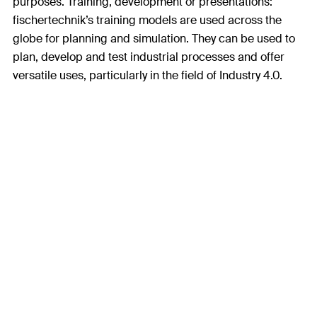
purposes. Training, development or presentations:
fischertechnik’s training models are used across the
globe for planning and simulation. They can be used to
plan, develop and test industrial processes and offer
versatile uses, particularly in the field of Industry 4.0.