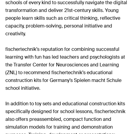
schools of every kind to successfully navigate the digital
transformation and deliver 21st-century skills. Young
people learn skills such as critical thinking, reflective
capacity, problem-solving, personal initiative and
creativity.
fischertechnik’s reputation for combining successful
learning with fun has led teachers and psychologists at
the Transfer Center for Neurosciences and Learning
(ZNL) to recommend fischertechnik’s educational
construction kits for Germany’s Spielen macht Schule
school initiative.
In addition to toy sets and educational construction kits
specifically designed for school lessons, fischertechnik
also offers preassembled, compact function and
simulation models for training and demonstration