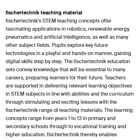
fischertechnik teaching material
fischertechnik’s STEM teaching concepts offer
fascinating applications in robotics, renewable energy,
pneumatics and artificial intelligence, as well as many
other subject fields. Pupils explore key future
technologies in a playful and hands-on manner, gaining
digital skills step by step. The fischertechnik education
sets convey knowledge that will be essential to many
careers, preparing learners for their future. Teachers
are supported in delivering relevant learning objectives
in STEM subjects in line with abilities and the curriculum
through stimulating and exciting lessons with the
fischertechnik range of teaching materials. The learning
concepts range from years 1 to 13 in primary and
secondary schools through to vocational training and
higher education. fischertechnik thereby enables