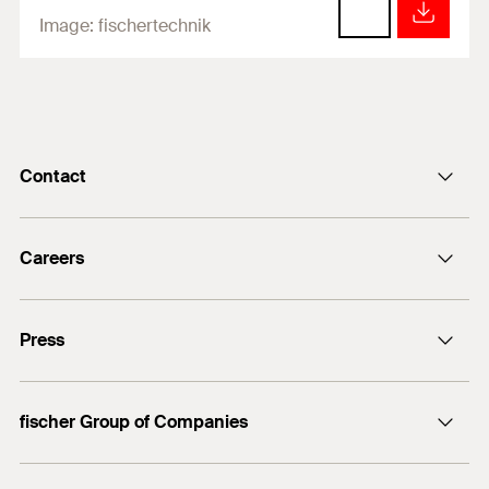
Image:
fischertechnik
Contact
info@fischer.de
Careers
+49 7443 12-0
Good reasons
Press
Students
Professionals
Media contact
fischer Group of Companies
Mediathek
Owner