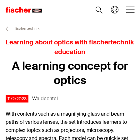
fischertechnik
Learning about optics with fischertechnik
education
A learning concept for
optics
Waldachtal
11/2/2023
With contents such as a magnifying glass and beam
paths of various lenses, the set introduces learners to
complex topics such as projectors, microscopy,
telescopy and spectra. Each model can be quickly set