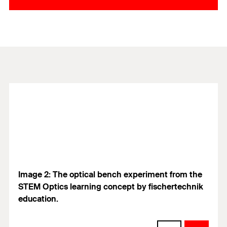
Image 2: The optical bench experiment from the
STEM Optics learning concept by fischertechnik
education.