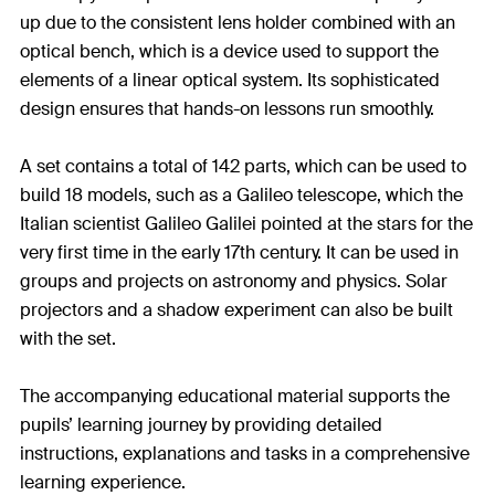
up due to the consistent lens holder combined with an
optical bench, which is a device used to support the
elements of a linear optical system. Its sophisticated
design ensures that hands-on lessons run smoothly.
A set contains a total of 142 parts, which can be used to
build 18 models, such as a Galileo telescope, which the
Italian scientist Galileo Galilei pointed at the stars for the
very first time in the early 17th century. It can be used in
groups and projects on astronomy and physics. Solar
projectors and a shadow experiment can also be built
with the set.
The accompanying educational material supports the
pupils’ learning journey by providing detailed
instructions, explanations and tasks in a comprehensive
learning experience.