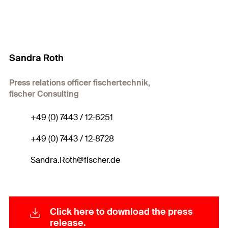
Sandra Roth
Press relations officer fischertechnik,
fischer Consulting
+49 (0) 7443 / 12-6251
+49 (0) 7443 / 12-8728
Sandra.Roth@fischer.de
Click here to download the press
release.