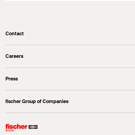
Contact
info@fischer.de
Careers
+49 7443 12-0
Good reasons
Press
Students
Professionals
Media contact
fischer Group of Companies
Mediathek
Owner
Philosophy