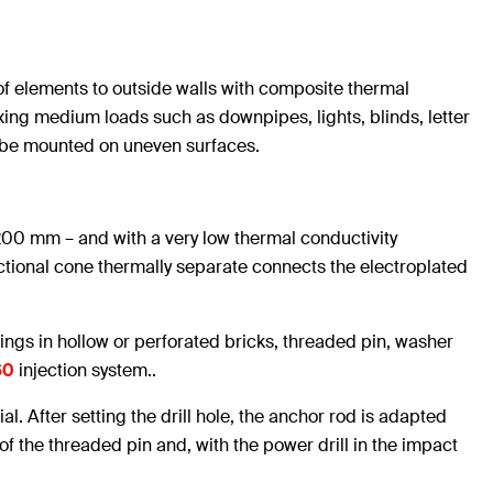
 elements to outside walls with composite thermal
fixing medium loads such as downpipes, lights, blinds, letter
o be mounted on uneven surfaces.
00 mm – and with a very low thermal conductivity
nctional cone thermally separate connects the electroplated
xings in hollow or perforated bricks, threaded pin, washer
60
injection system..
ial. After setting the drill hole, the anchor rod is adapted
 of the threaded pin and, with the power drill in the impact