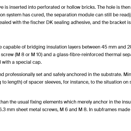
e is inserted into perforated or hollow bricks. The hole is then 
tion system has cured, the separation module can still be read
aled with the fischer DK sealing adhesive, and the bracket is 
e capable of bridging insulation layers between 45 mm and 20
k screw (M 8 or M 10) and a glass-fibre-reinforced thermal se
 with a special cap.
 and professionally set and safely anchored in the substrate. 
length) of spacer sleeves, for instance, to the situation on s
han the usual fixing elements which merely anchor in the insu
6.3 mm sheet metal screws, M 6 and M 8. In subframes made o