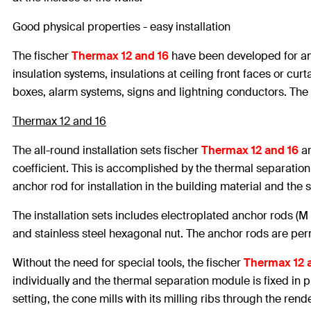
Good physical properties - easy installation
The fischer
Thermax 12 and 16
have been developed for anc
insulation systems, insulations at ceiling front faces or cu
boxes, alarm systems, signs and lightning conductors. The
Thermax 12 and 16
The all-round installation sets fischer
Thermax 12 and 16
ar
coefficient. This is accomplished by the thermal separatio
anchor rod for installation in the building material and the s
The installation sets includes electroplated anchor rods (M
and stainless steel hexagonal nut. The anchor rods are perm
Without the need for special tools, the fischer
Thermax 12 
individually and the thermal separation module is fixed in pl
setting, the cone mills with its milling ribs through the rende