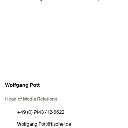
Wolfgang Pott
Head of Media Relations
+49 (0) 7443 / 12-6622
Wolfgang.Pott@fischer.de