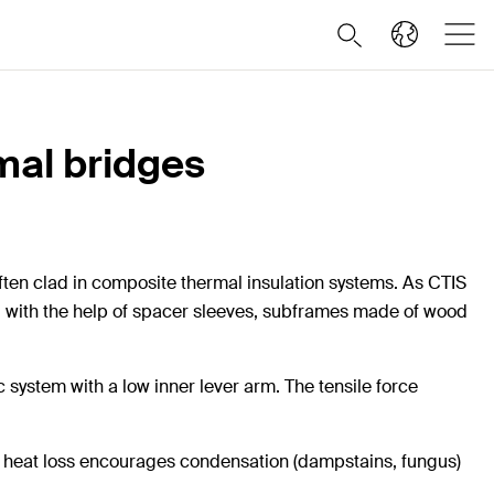
rmal bridges
ften clad in composite thermal insulation systems. As CTIS
ing with the help of spacer sleeves, subframes made of wood
 system with a low inner lever arm. The tensile force
d heat loss encourages condensation (dampstains, fungus)