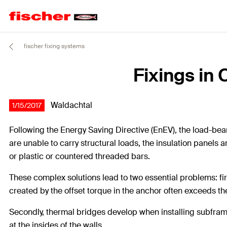
fischer fixing systems
Fixings in 
Waldachtal
1/15/2017
Following the Energy Saving Directive (EnEV), the load-bea
are unable to carry structural loads, the insulation panels
or plastic or countered threaded bars.
These complex solutions lead to two essential problems: fir
created by the offset torque in the anchor often exceeds th
Secondly, thermal bridges develop when installing subfram
at the insides of the walls.