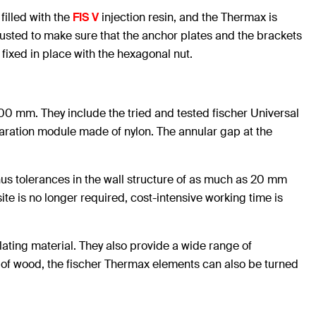
filled with the
FIS V
injection resin, and the Thermax is
justed to make sure that the anchor plates and the brackets
fixed in place with the hexagonal nut.
0 mm. They include the tried and tested fischer Universal
paration module made of nylon. The annular gap at the
Minus tolerances in the wall structure of as much as 20 mm
ite is no longer required, cost-intensive working time is
lating material. They also provide a wide range of
f wood, the fischer Thermax elements can also be turned