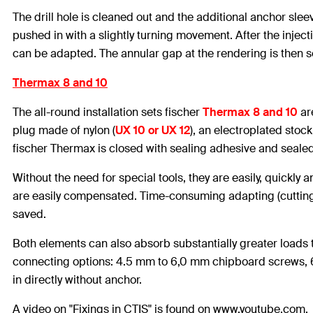
The drill hole is cleaned out and the additional anchor sleev
pushed in with a slightly turning movement. After the injec
can be adapted. The annular gap at the rendering is then se
Thermax 8 and 10
The all-round installation sets fischer
Thermax 8 and 10
ar
plug made of nylon (
UX 10 or UX 12
), an electroplated stoc
fischer Thermax is closed with sealing adhesive and sealed
Without the need for special tools, they are easily, quickly
are easily compensated. Time-consuming adapting (cutting to 
saved.
Both elements can also absorb substantially greater loads t
connecting options: 4.5 mm to 6,0 mm chipboard screws, 
in directly without anchor.
A video on "Fixings in CTIS" is found on www.youtube.com.