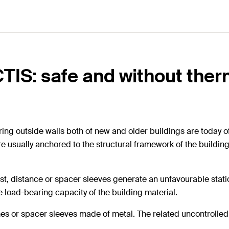
CTIS: safe and without the
ring outside walls both of new and older buildings are today o
 are usually anchored to the structural framework of the build
st, distance or spacer sleeves generate an unfavourable static
e load-bearing capacity of the building material.
es or spacer sleeves made of metal. The related uncontrolle