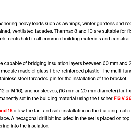
horing heavy loads such as awnings, winter gardens and roof
rtained, ventilated facades. Thermax 8 and 10 are suitable for 
 elements hold in all common building materials and can als
e capable of bridging insulation layers between 60 mm and 2
n module made of glass-fibre-reinforced plastic. The multi-fu
tainless steel threaded pin for the installation of the bracket.
 12 or M 16), anchor sleeves, (16 mm or 20 mm diameter) for fi
anently set in the building material using the fischer
FIS V 3
and 16
allow the fast and safe installation in the building mater
ace. A hexagonal drill bit included in the set is placed on top
ring into the insulation.