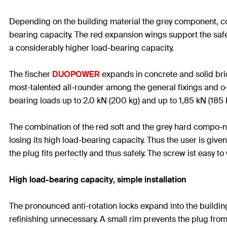
Depending on the building material the grey component, con
bearing capacity. The red expansion wings support the safe 
a considerably higher load-bearing capacity.
The fischer
DUOPOWER
expands in concrete and solid bric
most-talented all-rounder among the general fixings and o-
bearing loads up to 2.0 kN (200 kg) and up to 1,85 kN (185 k
The combination of the red soft and the grey hard compo-n
losing its high load-bearing capacity. Thus the user is giv
the plug fits perfectly and thus safely. The screw ist easy t
High load-bearing capacity, simple installation
The pronounced anti-rotation locks expand into the building 
refinishing unnecessary. A small rim prevents the plug from 