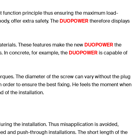
st function principle thus ensuring the maximum load-
ody, offer extra safety. The
DUOPOWER
therefore displays
 materials. These features make the new
DUOPOWER
the
. In concrete, for example, the
DUOPOWER
is capable of
rques. The diameter of the screw can vary without the plug
in order to ensure the best fixing. He feels the moment when
 of the installation.
uring the installation. Thus misapplication is avoided,
ned and push-through installations. The short length of the