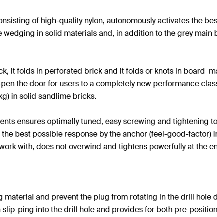
sisting of high-quality nylon, autonomously activates the be
wedging in solid materials and, in addition to the grey main b
k, it folds in perforated brick and it folds or knots in board
pen the door for users to a completely new performance class
g) in solid sandlime bricks.
ents ensures optimally tuned, easy screwing and tightening to
en the best possible response by the anchor (feel-good-factor) 
o work with, does not overwind and tightens powerfully at the end
material and prevent the plug from rotating in the drill hole d
slip-ping into the drill hole and provides for both pre-positio