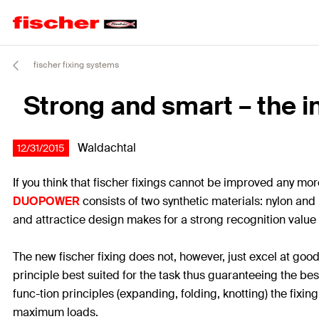
fischer fixing systems
Strong and smart – the i
Waldachtal
12/31/2015
If you think that fischer fixings cannot be improved any m
DUOPOWER
consists of two synthetic materials: nylon and
and attractice design makes for a strong recognition value
The new fischer fixing does not, however, just excel at good
principle best suited for the task thus guaranteeing the be
func-tion principles (expanding, folding, knotting) the fixi
maximum loads.