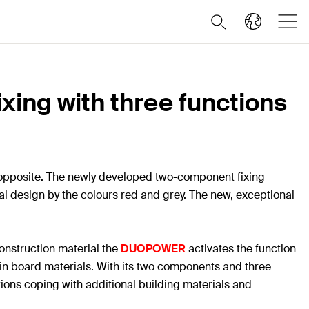
xing with three functions
he opposite. The newly developed two-component fixing
ical design by the colours red and grey. The new, exceptional
construction material the
DUOPOWER
activates the function
s in board materials. With its two components and three
ations coping with additional building materials and