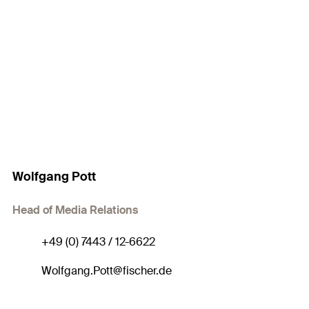
Wolfgang Pott
Head of Media Relations
+49 (0) 7443 / 12-6622
Wolfgang.Pott@fischer.de