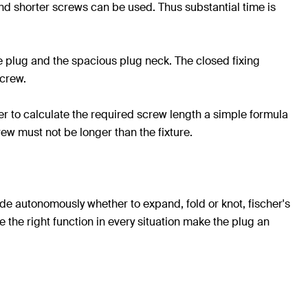
 and shorter screws can be used. Thus substantial time is
e plug and the spacious plug neck. The closed fixing
screw.
der to calculate the required screw length a simple formula
rew must not be longer than the fixture.
cide autonomously whether to expand, fold or knot, fischer's
e the right function in every situation make the plug an