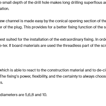
the small depth of the drill hole makes long drilling superflous
ation.
crew channel is made easy by the conical opening section of th
r of the plug. This provides for a better fixing function of the 
suited for the installation of the extraordinary fixing. In or
e-ter. If board materials are used the threadless part of the sc
 which is able to react to the construction material and to de-
e fixing's power, flexibility, and the certainty to always choos
s.
diameters are 5,6,8 and 10.