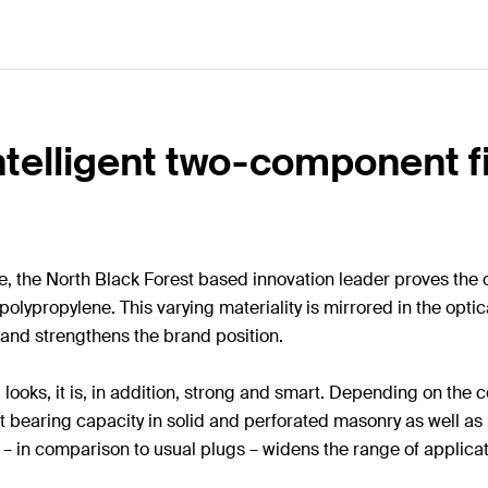
ntelligent two-component fi
ore, the North Black Forest based innovation leader proves t
 polypropylene. This varying materiality is mirrored in the opt
 and strengthens the brand position.
 looks, it is, in addition, strong and smart. Depending on the 
st bearing capacity in solid and perforated masonry as well a
ng – in comparison to usual plugs – widens the range of applic