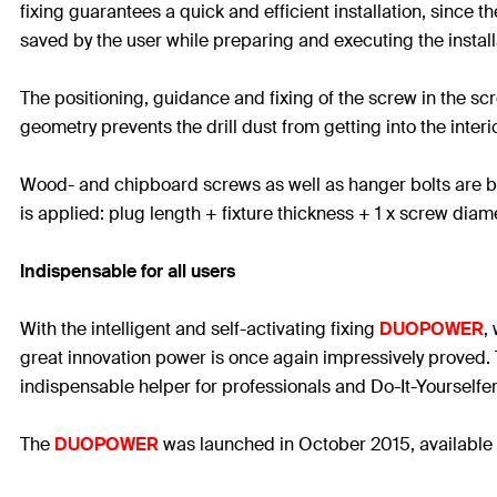
fixing guarantees a quick and efficient installation, since 
saved by the user while preparing and executing the install
The positioning, guidance and fixing of the screw in the s
geometry prevents the drill dust from getting into the interio
Wood- and chipboard screws as well as hanger bolts are best 
is applied: plug length + fixture thickness + 1 x screw diam
Indispensable for all users
With the intelligent and self-activating fixing
DUOPOWER
,
great innovation power is once again impressively proved. Th
indispensable helper for professionals and Do-It-Yourselfer
The
DUOPOWER
was launched in October 2015, available 