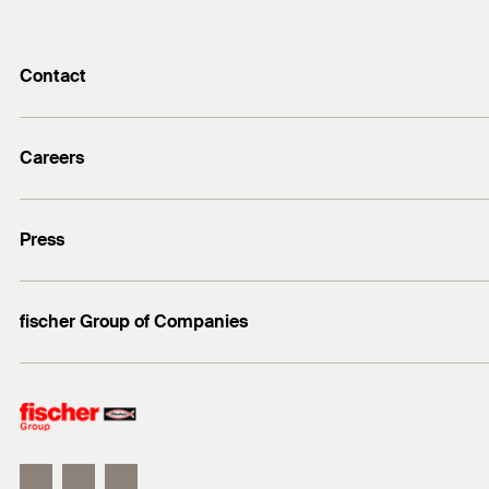
Contact
info@fischer.de
Careers
+49 7443 12-0
Good reasons
Press
Students
Professionals
Media contact
fischer Group of Companies
Mediathek
Owner
Philosophy
Facts & Figures
InnovationCampus