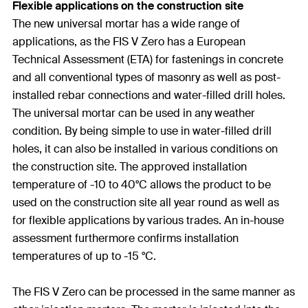
Flexible applications on the construction site
The new universal mortar has a wide range of
applications, as the FIS V Zero has a European
Technical Assessment (ETA) for fastenings in concrete
and all conventional types of masonry as well as post-
installed rebar connections and water-filled drill holes.
The universal mortar can be used in any weather
condition. By being simple to use in water-filled drill
holes, it can also be installed in various conditions on
the construction site. The approved installation
temperature of -10 to 40°C allows the product to be
used on the construction site all year round as well as
for flexible applications by various trades. An in-house
assessment furthermore confirms installation
temperatures of up to -15 °C.
The FIS V Zero can be processed in the same manner as