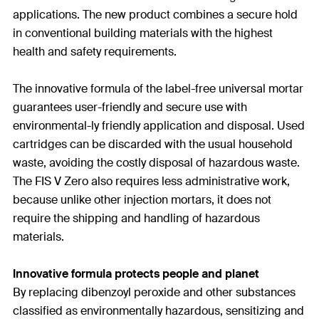
applications. The new product combines a secure hold
in conventional building materials with the highest
health and safety requirements.
The innovative formula of the label-free universal mortar
guarantees user-friendly and secure use with
environmental-ly friendly application and disposal. Used
cartridges can be discarded with the usual household
waste, avoiding the costly disposal of hazardous waste.
The FIS V Zero also requires less administrative work,
because unlike other injection mortars, it does not
require the shipping and handling of hazardous
materials.
Innovative formula protects people and planet
By replacing dibenzoyl peroxide and other substances
classified as environmentally hazardous, sensitizing and