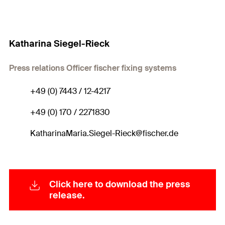
Katharina Siegel-Rieck
Press relations Officer fischer fixing systems
+49 (0) 7443 / 12-4217
+49 (0) 170 / 2271830
KatharinaMaria.Siegel-Rieck@fischer.de
Click here to download the press
release.