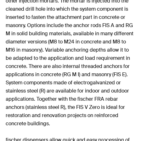
other injection mortars. The mortar is injected into the
cleaned drill hole into which the system component is
inserted to fasten the attachment part in concrete or
masonry. Options include the anchor rods FIS A and RG
M in solid building materials, available in many different
diameter versions (M8 to M24 in concrete and M8 to
M16 in masonry). Variable anchoring depths allow it to
be adapted to the application and load requirement in
concrete. There are also internal threaded anchors for
applications in concrete (RG M I) and masonry (FIS E).
System components made of electrogalvanized or
stainless steel (R) are available for indoor and outdoor
applications. Together with the fischer FRA rebar
anchors (stainless steel R), the FIS V Zero is ideal for
restoration and renovation projects on reinforced
concrete buildings.
fischer dispensers allow quick and easy processing of