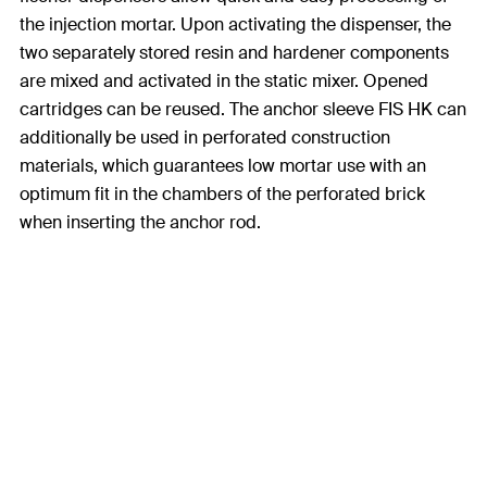
the injection mortar. Upon activating the dispenser, the
two separately stored resin and hardener components
are mixed and activated in the static mixer. Opened
cartridges can be reused. The anchor sleeve FIS HK can
additionally be used in perforated construction
materials, which guarantees low mortar use with an
optimum fit in the chambers of the perforated brick
when inserting the anchor rod.