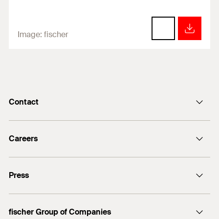
Image:
fischer
Contact
info@fischer.de
Careers
+49 7443 12-0
Good reasons
Press
Students
Professionals
Media contact
fischer Group of Companies
Mediathek