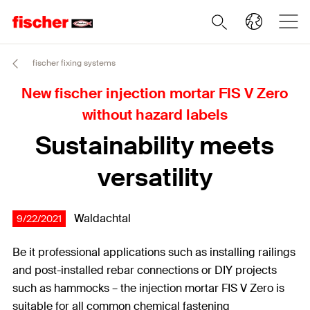
fischer fixing systems
New fischer injection mortar FIS V Zero
without hazard labels
Sustainability meets
versatility
Waldachtal
9/22/2021
Be it professional applications such as installing railings
and post-installed rebar connections or DIY projects
such as hammocks – the injection mortar FIS V Zero is
suitable for all common chemical fastening