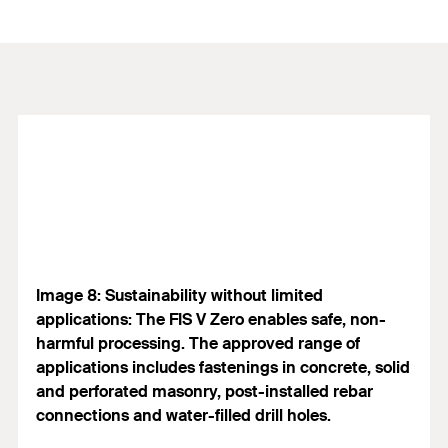
Image 8: Sustainability without limited
applications: The FIS V Zero enables safe, non-
harmful processing. The approved range of
applications includes fastenings in concrete, solid
and perforated masonry, post-installed rebar
connections and water-filled drill holes.