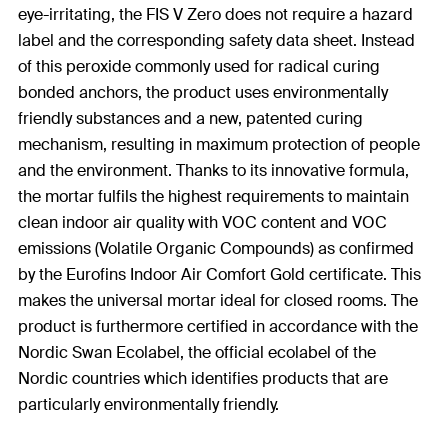
eye-irritating, the FIS V Zero does not require a hazard
label and the corresponding safety data sheet. Instead
of this peroxide commonly used for radical curing
bonded anchors, the product uses environmentally
friendly substances and a new, patented curing
mechanism, resulting in maximum protection of people
and the environment. Thanks to its innovative formula,
the mortar fulfils the highest requirements to maintain
clean indoor air quality with VOC content and VOC
emissions (Volatile Organic Compounds) as confirmed
by the Eurofins Indoor Air Comfort Gold certificate. This
makes the universal mortar ideal for closed rooms. The
product is furthermore certified in accordance with the
Nordic Swan Ecolabel, the official ecolabel of the
Nordic countries which identifies products that are
particularly environmentally friendly.