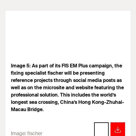
Image 5: As part of its FIS EM Plus campaign, the
fixing specialist fischer will be presenting
reference projects through social media posts as
well as on the microsite and website featuring the
professional solution. This includes the world’s
longest sea crossing, China’s Hong Kong-Zhuhai-
Macau Bridge.
Image:
fischer