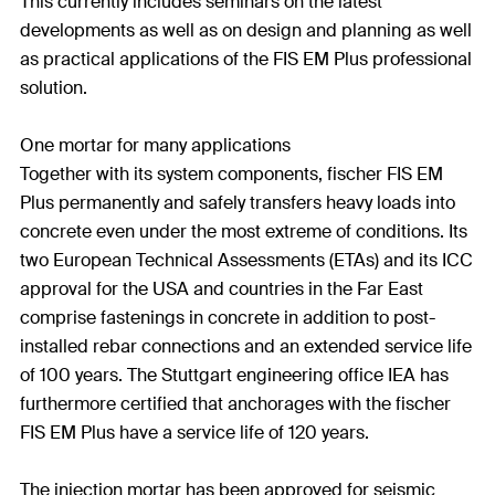
This currently includes seminars on the latest
developments as well as on design and planning as well
as practical applications of the FIS EM Plus professional
solution.
One mortar for many applications
Together with its system components, fischer FIS EM
Plus permanently and safely transfers heavy loads into
concrete even under the most extreme of conditions. Its
two European Technical Assessments (ETAs) and its ICC
approval for the USA and countries in the Far East
comprise fastenings in concrete in addition to post-
installed rebar connections and an extended service life
of 100 years. The Stuttgart engineering office IEA has
furthermore certified that anchorages with the fischer
FIS EM Plus have a service life of 120 years.
The injection mortar has been approved for seismic