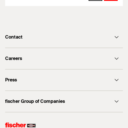
Contact
info@fischer.de
Careers
+49 7443 12-0
Good reasons
Press
Students
Professionals
Media contact
fischer Group of Companies
Mediathek
Owner
Philosophy