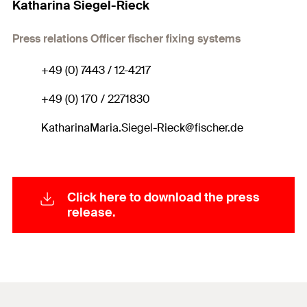
Katharina Siegel-Rieck
Press relations Officer fischer fixing systems
+49 (0) 7443 / 12-4217
+49 (0) 170 / 2271830
KatharinaMaria.Siegel-Rieck@fischer.de
Click here to download the press
release.