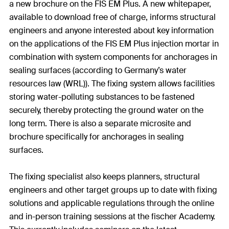
a new brochure on the FIS EM Plus. A new whitepaper,
available to download free of charge, informs structural
engineers and anyone interested about key information
on the applications of the FIS EM Plus injection mortar in
combination with system components for anchorages in
sealing surfaces (according to Germany’s water
resources law (WRL)). The fixing system allows facilities
storing water-polluting substances to be fastened
securely, thereby protecting the ground water on the
long term. There is also a separate microsite and
brochure specifically for anchorages in sealing
surfaces.
The fixing specialist also keeps planners, structural
engineers and other target groups up to date with fixing
solutions and applicable regulations through the online
and in-person training sessions at the fischer Academy.