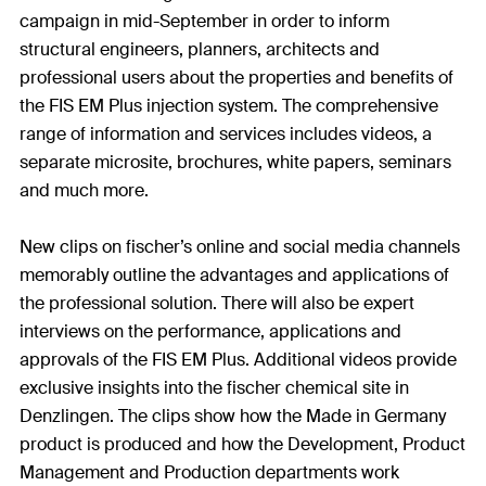
campaign in mid-September in order to inform
structural engineers, planners, architects and
professional users about the properties and benefits of
the FIS EM Plus injection system. The comprehensive
range of information and services includes videos, a
separate microsite, brochures, white papers, seminars
and much more.
New clips on fischer’s online and social media channels
memorably outline the advantages and applications of
the professional solution. There will also be expert
interviews on the performance, applications and
approvals of the FIS EM Plus. Additional videos provide
exclusive insights into the fischer chemical site in
Denzlingen. The clips show how the Made in Germany
product is produced and how the Development, Product
Management and Production departments work