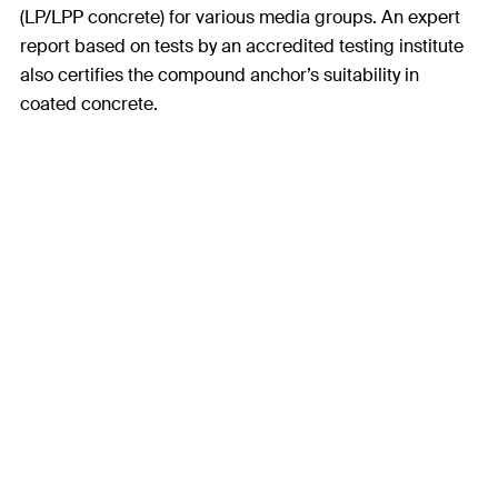
(LP/LPP concrete) for various media groups. An expert
report based on tests by an accredited testing institute
also certifies the compound anchor’s suitability in
coated concrete.