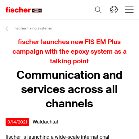
fischer fixing systems
fischer launches new FIS EM Plus
campaign with the epoxy system as a
talking point
Communication and
services across all
channels
Waldachtal
9/14/2021
fischer is launching a wide-scale international