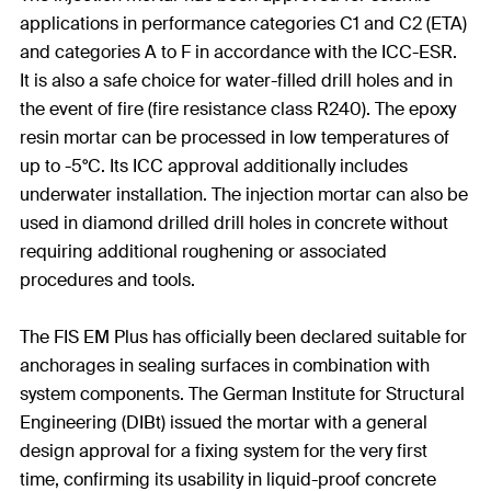
applications in performance categories C1 and C2 (ETA)
and categories A to F in accordance with the ICC-ESR.
It is also a safe choice for water-filled drill holes and in
the event of fire (fire resistance class R240). The epoxy
resin mortar can be processed in low temperatures of
up to -5°C. Its ICC approval additionally includes
underwater installation. The injection mortar can also be
used in diamond drilled drill holes in concrete without
requiring additional roughening or associated
procedures and tools.
The FIS EM Plus has officially been declared suitable for
anchorages in sealing surfaces in combination with
system components. The German Institute for Structural
Engineering (DIBt) issued the mortar with a general
design approval for a fixing system for the very first
time, confirming its usability in liquid-proof concrete