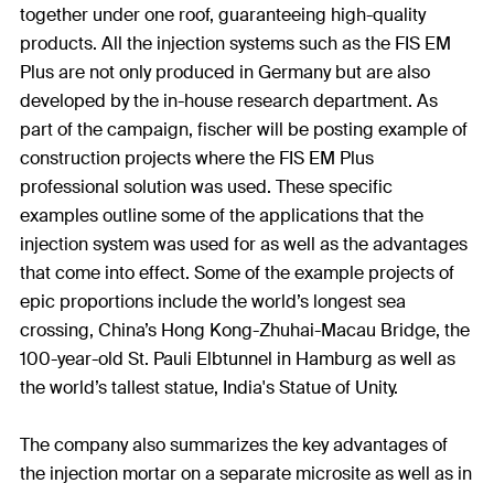
together under one roof, guaranteeing high-quality
products. All the injection systems such as the FIS EM
Plus are not only produced in Germany but are also
developed by the in-house research department. As
part of the campaign, fischer will be posting example of
construction projects where the FIS EM Plus
professional solution was used. These specific
examples outline some of the applications that the
injection system was used for as well as the advantages
that come into effect. Some of the example projects of
epic proportions include the world’s longest sea
crossing, China’s Hong Kong-Zhuhai-Macau Bridge, the
100-year-old St. Pauli Elbtunnel in Hamburg as well as
the world’s tallest statue, India's Statue of Unity.
The company also summarizes the key advantages of
the injection mortar on a separate microsite as well as in