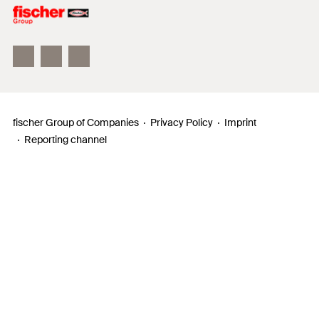
Philosophy
Facts & Figures
InnovationCampus
fischer Group of Companies
Privacy Policy
Imprint
Reporting channel