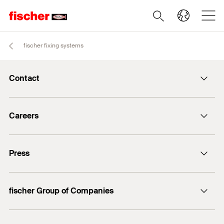
fischer fixing systems
Contact
info@fischer.de
Careers
+49 7443 12-0
Good reasons
Press
Students
Professionals
Media contact
fischer Group of Companies
Mediathek
Owner