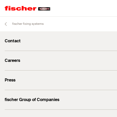
fischer fixing systems
Contact
info@fischer.de
Careers
+49 7443 12-0
Good reasons
Press
Students
Professionals
Media contact
fischer Group of Companies
Mediathek
Owner