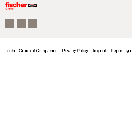
Philosophy
Facts & Figures
InnovationCampus
fischer Group of Companies
Privacy Policy
Imprint
Reporting 