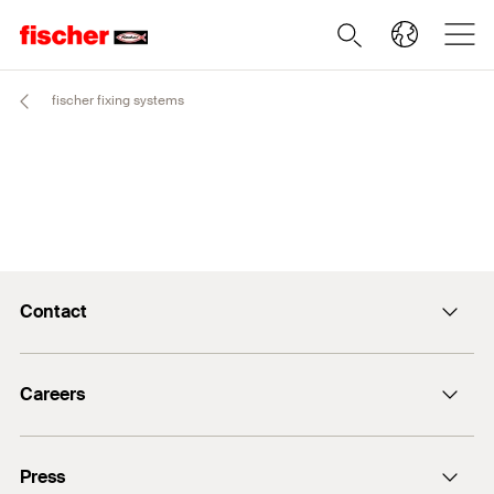
fischer fixing systems
Contact
info@fischer.de
Careers
+49 7443 12-0
Good reasons
Press
Students