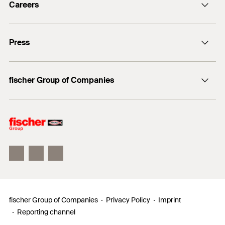
Careers
+49 7443 12-0
Good reasons
Press
Students
Professionals
Media contact
fischer Group of Companies
Mediathek
Owner
Philosophy
Facts & Figures
InnovationCampus
fischer Group of Companies
Privacy Policy
Imprint
Reporting channel