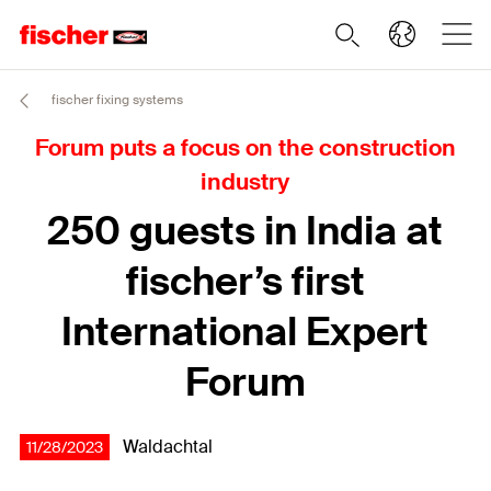
fischer fixing systems
Forum puts a focus on the construction
industry
250 guests in India at
fischer’s first
International Expert
Forum
Waldachtal
11/28/2023