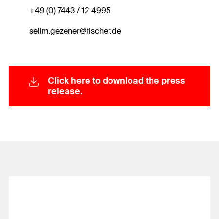
+49 (0) 7443 / 12-4995
selim.gezener@fischer.de
Click here to download the press
release.