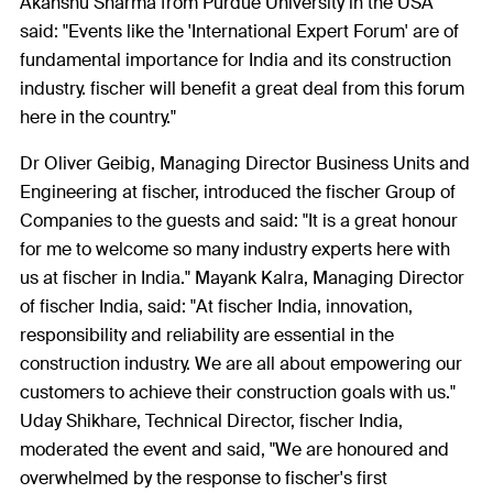
Akanshu Sharma from Purdue University in the USA
said: "Events like the 'International Expert Forum' are of
fundamental importance for India and its construction
industry. fischer will benefit a great deal from this forum
here in the country."
Dr Oliver Geibig, Managing Director Business Units and
Engineering at fischer, introduced the fischer Group of
Companies to the guests and said: "It is a great honour
for me to welcome so many industry experts here with
us at fischer in India." Mayank Kalra, Managing Director
of fischer India, said: "At fischer India, innovation,
responsibility and reliability are essential in the
construction industry. We are all about empowering our
customers to achieve their construction goals with us."
Uday Shikhare, Technical Director, fischer India,
moderated the event and said, "We are honoured and
overwhelmed by the response to fischer's first