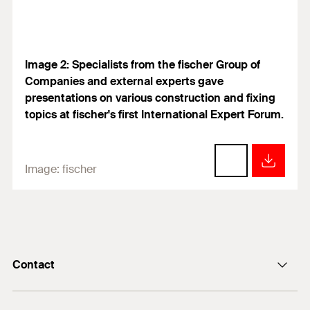
Image 2: Specialists from the fischer Group of
Companies and external experts gave
presentations on various construction and fixing
topics at fischer's first International Expert Forum.
Image:
fischer
Contact
info@fischer.de