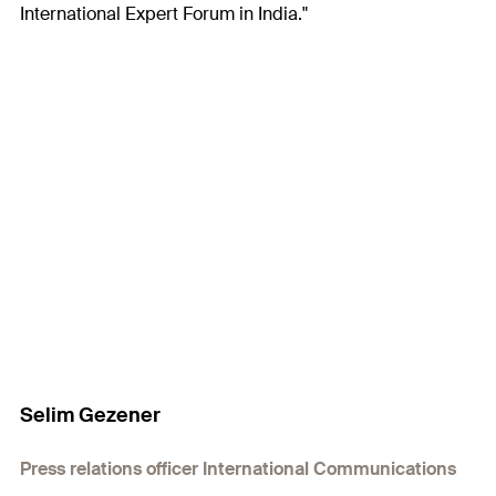
International Expert Forum in India."
Selim Gezener
Press relations officer International Communications