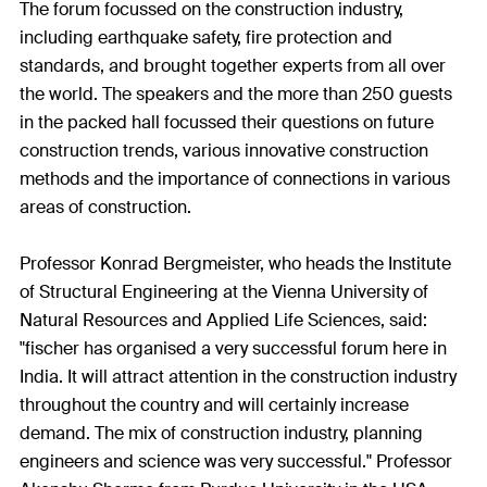
The forum focussed on the construction industry,
including earthquake safety, fire protection and
standards, and brought together experts from all over
the world. The speakers and the more than 250 guests
in the packed hall focussed their questions on future
construction trends, various innovative construction
methods and the importance of connections in various
areas of construction.
Professor Konrad Bergmeister, who heads the Institute
of Structural Engineering at the Vienna University of
Natural Resources and Applied Life Sciences, said:
"fischer has organised a very successful forum here in
India. It will attract attention in the construction industry
throughout the country and will certainly increase
demand. The mix of construction industry, planning
engineers and science was very successful." Professor