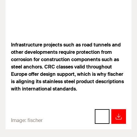
Infrastructure projects such as road tunnels and
other developments require protection from
corrosion for construction components such as
steel anchors. CRC classes valid throughout
Europe offer design support, which is why fischer
is aligning its stainless steel product descriptions
with international standards.
Image:
fischer