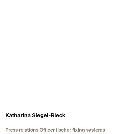
Katharina Siegel-Rieck
Press relations Officer fischer fixing systems