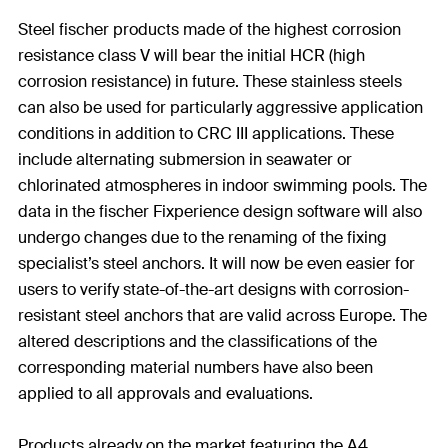
Steel fischer products made of the highest corrosion
resistance class V will bear the initial HCR (high
corrosion resistance) in future. These stainless steels
can also be used for particularly aggressive application
conditions in addition to CRC III applications. These
include alternating submersion in seawater or
chlorinated atmospheres in indoor swimming pools. The
data in the fischer Fixperience design software will also
undergo changes due to the renaming of the fixing
specialist’s steel anchors. It will now be even easier for
users to verify state-of-the-art designs with corrosion-
resistant steel anchors that are valid across Europe. The
altered descriptions and the classifications of the
corresponding material numbers have also been
applied to all approvals and evaluations.
Products already on the market featuring the A4