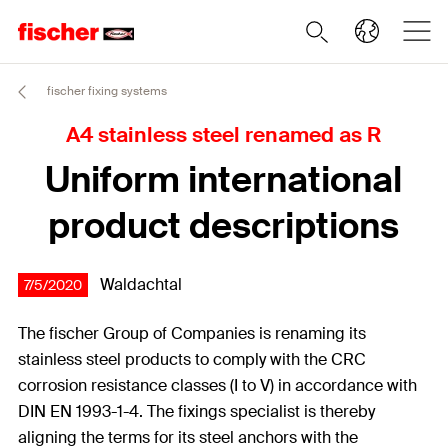
fischer fixing systems
A4 stainless steel renamed as R
Uniform international
product descriptions
Waldachtal
7/5/2020
The fischer Group of Companies is renaming its
stainless steel products to comply with the CRC
corrosion resistance classes (I to V) in accordance with
DIN EN 1993-1-4. The fixings specialist is thereby
aligning the terms for its steel anchors with the