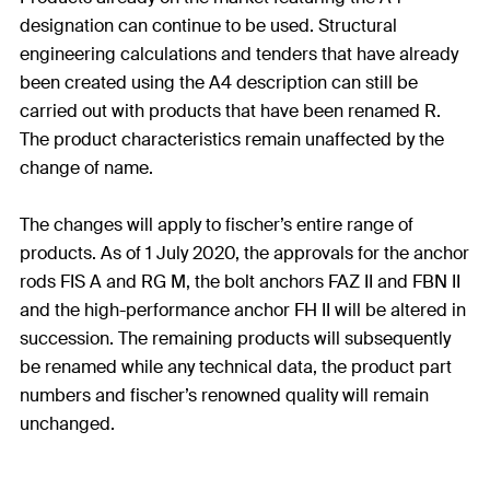
designation can continue to be used. Structural
engineering calculations and tenders that have already
been created using the A4 description can still be
carried out with products that have been renamed R.
The product characteristics remain unaffected by the
change of name.
The changes will apply to fischer’s entire range of
products. As of 1 July 2020, the approvals for the anchor
rods FIS A and RG M, the bolt anchors FAZ II and FBN II
and the high-performance anchor FH II will be altered in
succession. The remaining products will subsequently
be renamed while any technical data, the product part
numbers and fischer’s renowned quality will remain
unchanged.