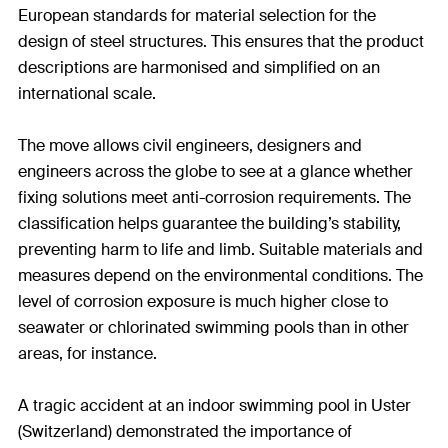
European standards for material selection for the
design of steel structures. This ensures that the product
descriptions are harmonised and simplified on an
international scale.
The move allows civil engineers, designers and
engineers across the globe to see at a glance whether
fixing solutions meet anti-corrosion requirements. The
classification helps guarantee the building’s stability,
preventing harm to life and limb. Suitable materials and
measures depend on the environmental conditions. The
level of corrosion exposure is much higher close to
seawater or chlorinated swimming pools than in other
areas, for instance.
A tragic accident at an indoor swimming pool in Uster
(Switzerland) demonstrated the importance of