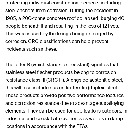
protecting individual construction elements including
steel anchors from corrosion. During the accident in
1985, a 200-tonne concrete roof collapsed, burying 40
people beneath it and resulting in the loss of 12 lives.
This was caused by the fixings being damaged by
corrosion. CRC classifications can help prevent
incidents such as these.
The letter R (which stands for resistant) signifies that
stainless steel fischer products belong to corrosion
resistance class III (CRC III). Alongside austenitic steel,
this will also include austenitic-ferritic (duplex) steel.
These products provide positive performance features
and corrosion resistance due to advantageous alloying
elements. They can be used for applications outdoors, in
industrial and coastal atmospheres as well as in damp
locations in accordance with the ETAs.