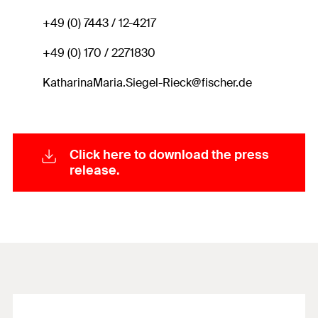
+49 (0) 7443 / 12-4217
+49 (0) 170 / 2271830
KatharinaMaria.Siegel-Rieck@fischer.de
Click here to download the press
release.