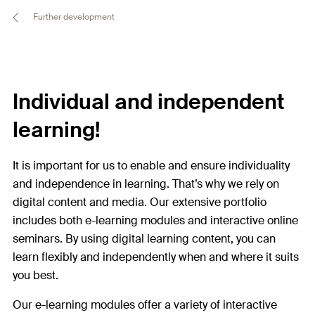
Further development
Individual and independent
learning!
It is important for us to enable and ensure individuality
and independence in learning. That’s why we rely on
digital content and media. Our extensive portfolio
includes both e-learning modules and interactive online
seminars. By using digital learning content, you can
learn flexibly and independently when and where it suits
you best.
Our e-learning modules offer a variety of interactive