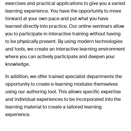
exercises and practical applications to give you a varied
learning experience. You have the opportunity to move
forward at your own pace and put what you have
learned directly into practice. Our online seminars allow
you to participate in interactive training without having
to be physically present. By using modern technologies
and tools, we create an interactive learning environment
where you can actively participate and deepen your
knowledge.
In addition, we offer trained specialist departments the
opportunity to create e-learning modules themselves
using our authoring tool. This allows specific expertise
and individual experiences to be incorporated into the
learning material to create a tailored learning
experience.