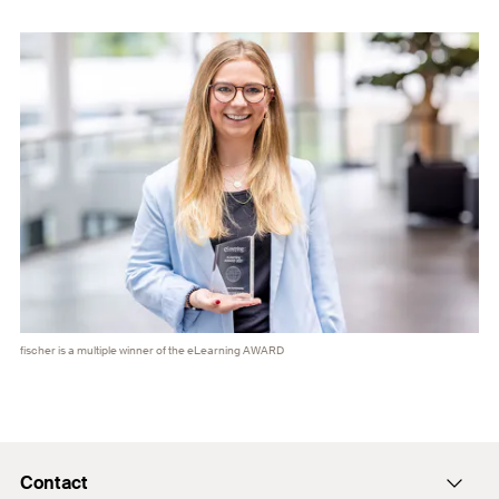
fischer is a multiple winner of the eLearning AWARD
Contact