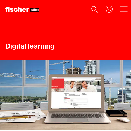
Digital learning