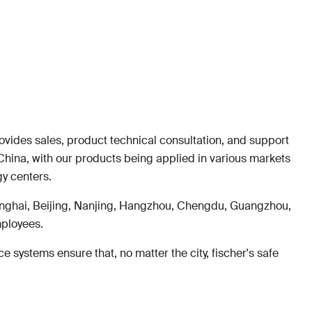
rovides sales, product technical consultation, and support
China, with our products being applied in various markets
gy centers.
anghai, Beijing, Nanjing, Hangzhou, Chengdu, Guangzhou,
mployees.
 systems ensure that, no matter the city, fischer's safe