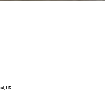
gal, HR