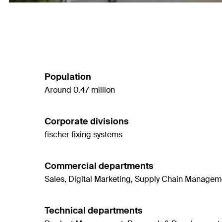
Population
Around 0.47 million
Corporate divisions
fischer fixing systems
Commercial departments
Sales, Digital Marketing, Supply Chain Managemen
Technical departments