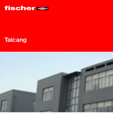
Taicang