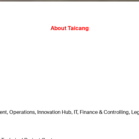
About Taicang
t, Operations, Innovation Hub, IT, Finance & Controlling, Le