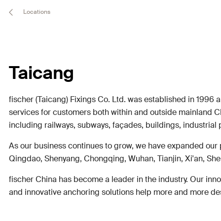
Locations
Taicang
fischer (Taicang) Fixings Co. Ltd. was established in 1996 
services for customers both within and outside mainland C
including railways, subways, façades, buildings, industrial 
As our business continues to grow, we have expanded our 
Qingdao, Shenyang, Chongqing, Wuhan, Tianjin, Xi'an, Shen
fischer China has become a leader in the industry. Our inno
and innovative anchoring solutions help more and more desig