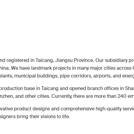
and registered in Taicang, Jiangsu Province. Our subsidiary p
hina. We have landmark projects in many major cities across 
plants, municipal buildings, pipe corridors, airports, and ener
production base in Taicang and opened branch offices in Sh
zhen, and other cities. Currently, there are more than 240 e
vative product designs and comprehensive high-quality service
ners bring their visions to life.