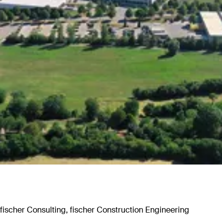
 fischer Consulting, fischer Construction Engineering