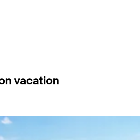
on vacation