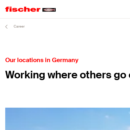
Career
Our locations in Germany
Working where others go 