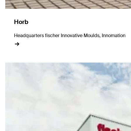
Horb
Headquarters fischer Innovative Moulds, Innomation