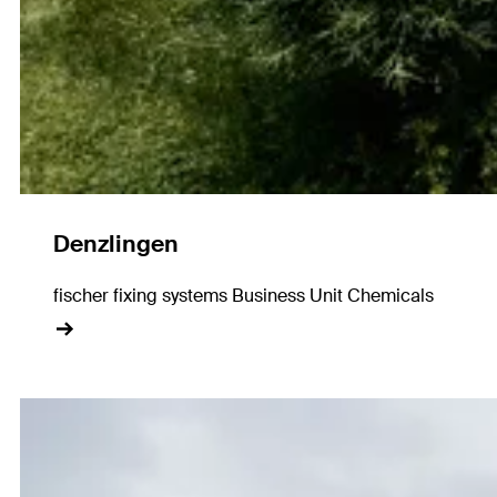
Denzlingen
fischer fixing systems Business Unit Chemicals