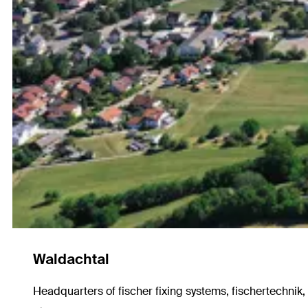
Waldachtal
Headquarters of fischer fixing systems, fischertechnik,