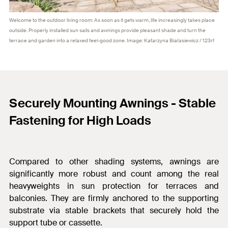
Welcome to the outdoor living room: As soon as it gets warm, life increasingly takes place
outside. Properly installed sun sails and awnings provide pleasant shade and turn the
terrace and garden into a relaxed feel-good zone. Image: Katarzyna Białasiewicz / 123rf
Securely Mounting Awnings - Stable
Fastening for High Loads
Compared to other shading systems, awnings are
significantly more robust and count among the real
heavyweights in sun protection for terraces and
balconies. They
are firmly anchored to the supporting
substrate via stable brackets that securely hold the
support tube or cassette.