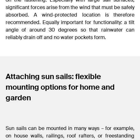
significant forces arise from the wind that must be safely
absorbed. A wind-protected location is therefore
recommended. Equally important for functionality: a tilt
angle of around 30 degrees so that rainwater can
reliably drain off and no water pockets form.
Attaching sun sails: flexible
mounting options for home and
garden
Sun sails can be mounted in many ways – for example,
on house walls, railings, roof rafters, or freestanding