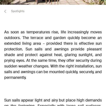
Spotlights
As soon as temperatures rise, life increasingly moves
outdoors. The terrace and garden quickly become an
extended living area – provided there is effective sun
protection. Sun sails and awnings provide pleasant
shade and protect against heat, glaring sunlight, and
prying eyes. At the same time, they offer security during
sudden weather changes.
With the right installation, sun
sails and awnings can be mounted quickly, securely, and
permanently.
Sun sails appear light and airy but place high demands
on the fastening. Especially with large sail surfaces,