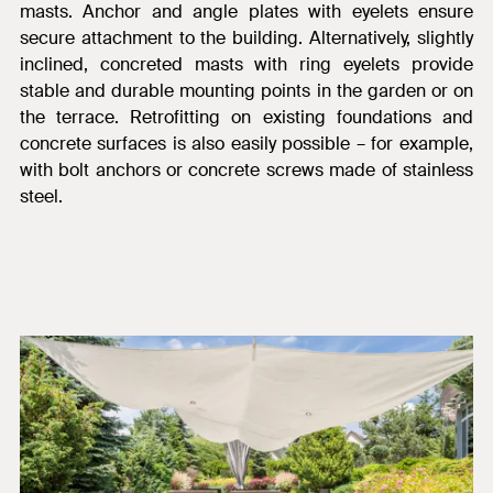
masts. Anchor and angle plates with eyelets ensure
secure attachment to the building. Alternatively, slightly
inclined, concreted masts with ring eyelets provide
stable and durable
mounting points in the garden or on
the terrace. Retrofitting on existing foundations and
concrete surfaces is also easily possible – for example,
with bolt anchors or concrete screws made of stainless
steel.