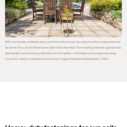
With cool shade, residents stay cool in the hot summer. Sun sails transform balconies and
terraces into a small retreat zone right at the doorstep. The shading protects against heat,
glaring light, and annoying reflections on the laptop – and keeps curious glances away.
Crucial for safety: professional anchoring. Image: Katarzyna Białasiewicz / 123rf