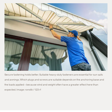
Secure fastening holds better. Suitable heavy-duty fasteners are essential for sun sails
and awnings. Which plugs and screws are suitable depends on the anchoring base and
the loads applied – because wind and weight often have a greater effect here than
expected. Image: ronstik / 123 rf