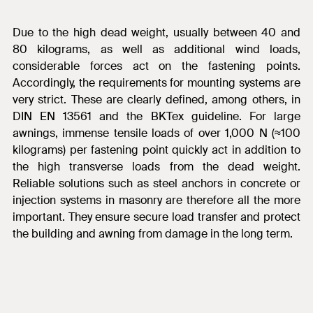
Due to the high dead weight, usually between 40 and
80 kilograms, as well as additional wind loads,
considerable forces act on the fastening points.
Accordingly, the requirements for mounting systems are
very strict. These are clearly defined, among others, in
DIN EN 13561 and the BKTex guideline. For large
awnings, immense tensile loads of over 1,000 N (≈100
kilograms) per fastening point quickly act in addition to
the high transverse loads from the dead weight.
Reliable solutions such as steel anchors in concrete or
injection systems in masonry are therefore all the more
important. They ensure secure load transfer and protect
the building and awning from damage in the long term.