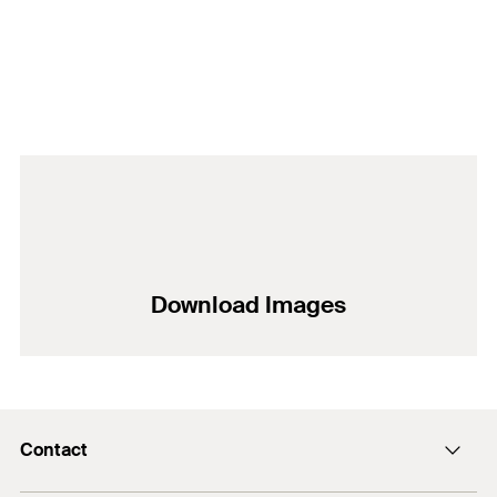
Download Images
Contact