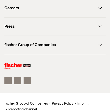
info@fischer.de
Careers
+49 7443 12-0
Good reasons
Press
Students
Professionals
Media contact
fischer Group of Companies
Mediathek
Owner
Philosophy
Facts & Figures
InnovationCampus
fischer Group of Companies
Privacy Policy
Imprint
Reporting channel