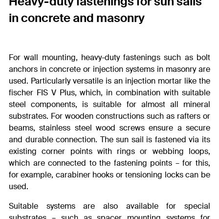
Heavy-duty fastenings for sun sails
in concrete and masonry
For wall mounting, heavy-duty fastenings such as bolt
anchors in concrete or injection systems in masonry are
used. Particularly versatile is an injection mortar like the
fischer FIS V Plus, which, in combination with suitable
steel components, is suitable for almost all mineral
substrates. For wooden constructions such as rafters or
beams, stainless steel wood screws ensure a secure
and durable connection. The sun sail is fastened via its
existing corner points with rings or webbing loops,
which are connected to the fastening points – for this,
for example, carabiner hooks or tensioning locks can be
used.
Suitable systems are also available for special
substrates – such as spacer mounting systems for