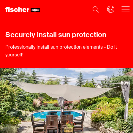
Securely install sun protection
Professionally install sun protection elements - Do it
yourself!