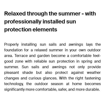
Relaxed through the summer - with
professionally installed sun
protection elements
Properly installing sun sails and awnings lays the
foundation for a relaxed summer in your own outdoor
area. Terrace and garden become a comfortable feel-
good zone with reliable sun protection in spring and
summer. Sun sails and awnings not only provide
pleasant shade but also protect against weather
changes and curious glances. With the right fastening
technology, the outdoor season at home becomes
significantly more comfortable, safer, and more durable.