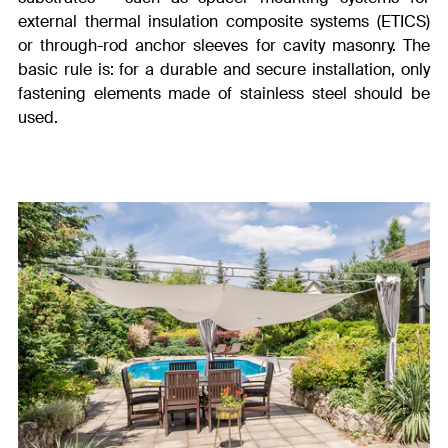
external thermal insulation composite systems (ETICS)
or through-rod anchor sleeves for cavity masonry. The
basic rule is: for a durable and secure installation, only
fastening elements made of stainless steel should be
used.