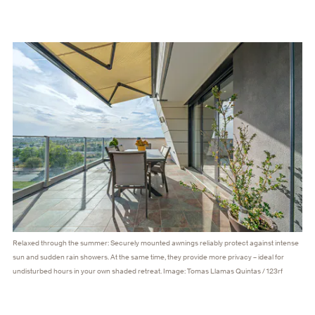
Relaxed through the summer: Securely mounted awnings reliably protect against intense
sun and sudden rain showers. At the same time, they provide more privacy – ideal for
undisturbed hours in your own shaded retreat. Image: Tomas Llamas Quintas / 123rf