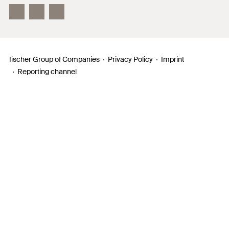
InnovationCampus
fischer Group of Companies
Privacy Policy
Imprint
Reporting channel