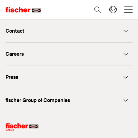
Contact
info@fischer.de
Careers
+49 7443 12-0
Good reasons
Press
Students
Professionals
Media contact
fischer Group of Companies
Mediathek
Owner
Philosophy
Facts & Figures