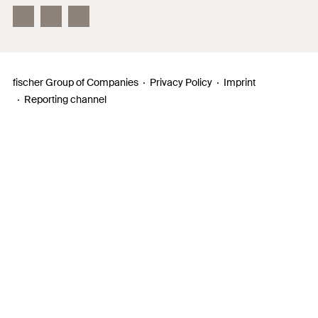
InnovationCampus
fischer Group of Companies
Privacy Policy
Imprint
Reporting channel