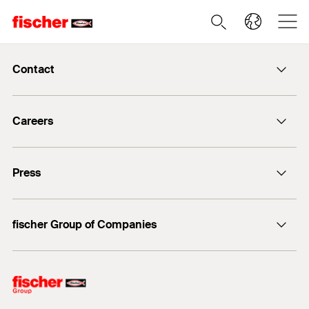
Contact
info@fischer.de
Careers
+49 7443 12-0
Good reasons
Press
Students
Professionals
Media contact
fischer Group of Companies
Mediathek
Owner
Philosophy
Facts & Figures