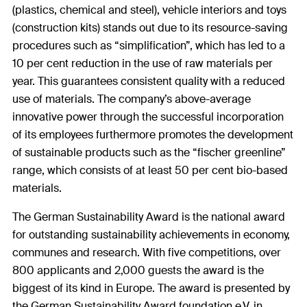
(plastics, chemical and steel), vehicle interiors and toys
(construction kits) stands out due to its resource-saving
procedures such as “simplification”, which has led to a
10 per cent reduction in the use of raw materials per
year. This guarantees consistent quality with a reduced
use of materials. The company’s above-average
innovative power through the successful incorporation
of its employees furthermore promotes the development
of sustainable products such as the “fischer greenline”
range, which consists of at least 50 per cent bio-based
materials.
The German Sustainability Award is the national award
for outstanding sustainability achievements in economy,
communes and research. With five competitions, over
800 applicants and 2,000 guests the award is the
biggest of its kind in Europe. The award is presented by
the German Sustainability Award foundation e.V. in