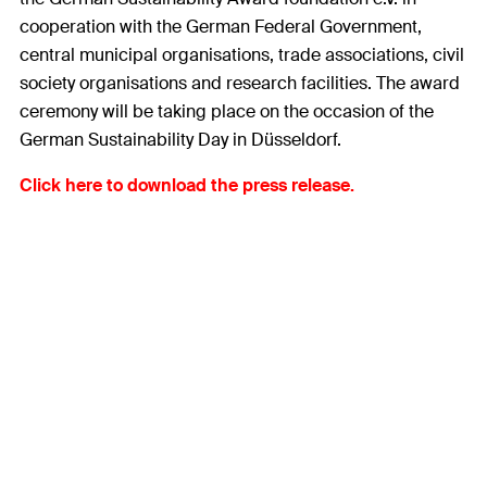
cooperation with the German Federal Government,
central municipal organisations, trade associations, civil
society organisations and research facilities. The award
ceremony will be taking place on the occasion of the
German Sustainability Day in Düsseldorf.
Click here to download the press release.