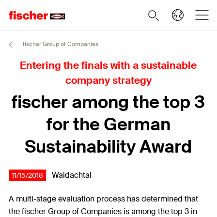
fischer Group of Companies
Entering the finals with a sustainable
company strategy
fischer among the top 3
for the German
Sustainability Award
Waldachtal
11/15/2018
A multi-stage evaluation process has determined that
the fischer Group of Companies is among the top 3 in