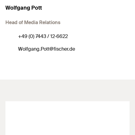
Wolfgang Pott
Head of Media Relations
+49 (0) 7443 / 12-6622
Wolfgang.Pott@fischer.de