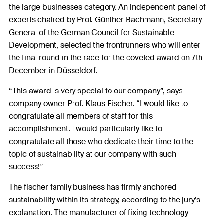
the large businesses category. An independent panel of
experts chaired by Prof. Günther Bachmann, Secretary
General of the German Council for Sustainable
Development, selected the frontrunners who will enter
the final round in the race for the coveted award on 7th
December in Düsseldorf.
“This award is very special to our company”, says
company owner Prof. Klaus Fischer. “I would like to
congratulate all members of staff for this
accomplishment. I would particularly like to
congratulate all those who dedicate their time to the
topic of sustainability at our company with such
success!”
The fischer family business has firmly anchored
sustainability within its strategy, according to the jury’s
explanation. The manufacturer of fixing technology