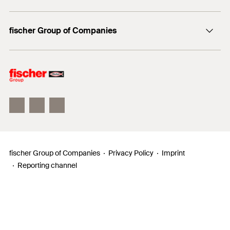
Professionals
Media contact
fischer Group of Companies
Mediathek
Owner
Philosophy
Facts & Figures
InnovationCampus
fischer Group of Companies
Privacy Policy
Imprint
Reporting channel