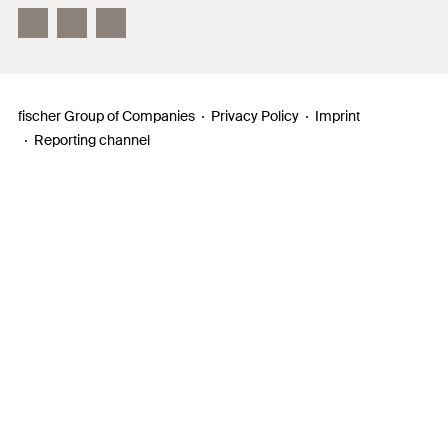
InnovationCampus
fischer Group of Companies
Privacy Policy
Imprint
Reporting channel