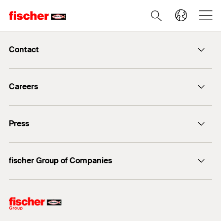
Contact
info@fischer.de
Careers
+49 7443 12-0
Good reasons
Press
Students
Professionals
Media contact
fischer Group of Companies
Mediathek
Owner
Philosophy
Facts & Figures