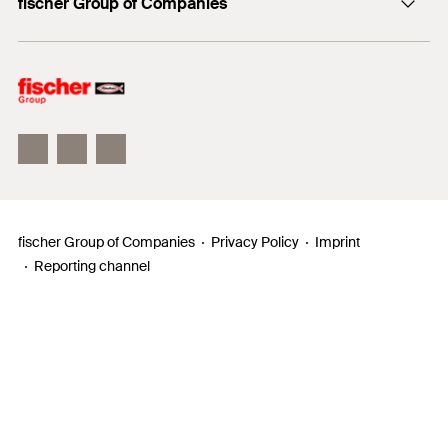
fischer Group of Companies
Mediathek
Owner
Philosophy
Facts & Figures
InnovationCampus
fischer Group of Companies
Privacy Policy
Imprint
Reporting channel