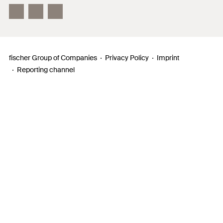
InnovationCampus
fischer Group of Companies
Privacy Policy
Imprint
Reporting channel