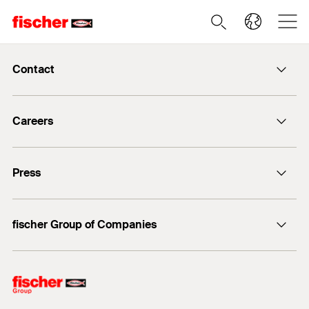
Contact
info@fischer.de
Careers
+49 7443 12-0
Good reasons
Press
Students
Professionals
Media contact
fischer Group of Companies
Mediathek
Owner
Philosophy
Facts & Figures