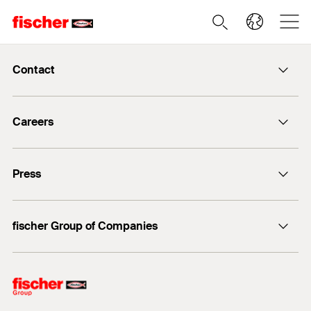
Contact
info@fischer.de
Careers
+49 7443 12-0
Good reasons
Press
Students
Professionals
Media contact
fischer Group of Companies
Mediathek
Owner
Philosophy
Facts & Figures