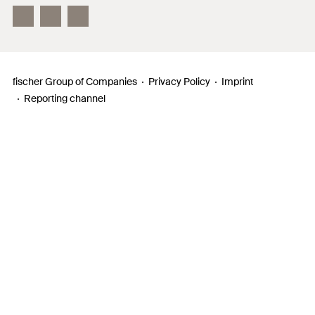
InnovationCampus
fischer Group of Companies
Privacy Policy
Imprint
Reporting channel