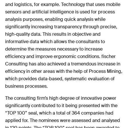
and logistics, for example. Technology that uses mobile
sensors and artificial intelligence is used for process
analysis purposes, enabling quick analysis while
significantly increasing transparency through precise,
high-quality data. This results in objective and
informative data which allows the consultants to
determine the measures necessary to increase
efficiency and improve ergonomic conditions. fischer
Consulting has also achieved a tremendous increase in
efficiency in other areas with the help of Process Mining,
which provides data-based, systematic evaluation of
business processes.
The consulting firm’s high degree of innovative power
significantly contributed to it being presented with the
“TOP 100” seal, which a total of 364 companies had
applied for. The nominees were assessed and analysed
in 120 points. The “TOP 100” seal has been awarded to