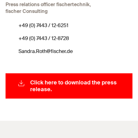
Press relations officer fischertechnik,
fischer Consulting
+49 (0) 7443 / 12-6251
+49 (0) 7443 / 12-8728
Sandra.Roth@fischer.de
Click here to download the press
release.