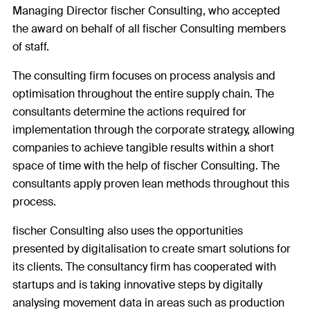
Managing Director fischer Consulting, who accepted
the award on behalf of all fischer Consulting members
of staff.
The consulting firm focuses on process analysis and
optimisation throughout the entire supply chain. The
consultants determine the actions required for
implementation through the corporate strategy, allowing
companies to achieve tangible results within a short
space of time with the help of fischer Consulting. The
consultants apply proven lean methods throughout this
process.
fischer Consulting also uses the opportunities
presented by digitalisation to create smart solutions for
its clients. The consultancy firm has cooperated with
startups and is taking innovative steps by digitally
analysing movement data in areas such as production