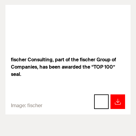
fischer Consulting, part of the fischer Group of
Companies, has been awarded the “TOP 100”
seal.
Image:
fischer