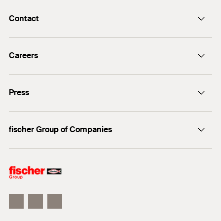
Contact
info@fischer.de
Careers
+49 7443 12-0
Good reasons
Press
Students
Professionals
Media contact
fischer Group of Companies
Mediathek
Owner
Philosophy
Facts & Figures
InnovationCampus