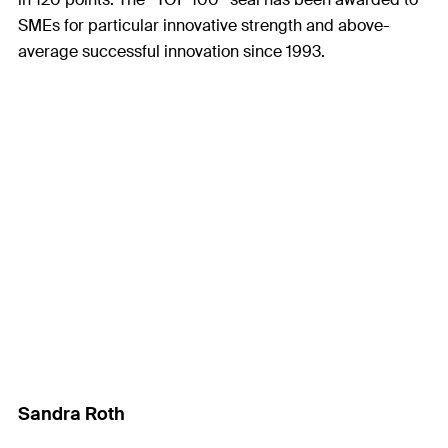
SMEs for particular innovative strength and above-
average successful innovation since 1993.
Sandra Roth