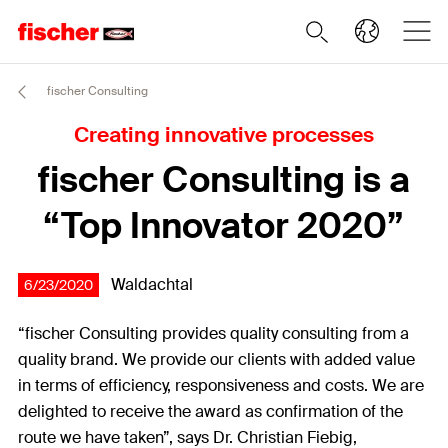
fischer Consulting
Creating innovative processes
fischer Consulting is a
“Top Innovator 2020”
Waldachtal
6/23/2020
“fischer Consulting provides quality consulting from a
quality brand. We provide our clients with added value
in terms of efficiency, responsiveness and costs. We are
delighted to receive the award as confirmation of the
route we have taken”, says Dr. Christian Fiebig,